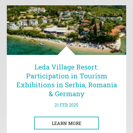
Leda Village Resort:
Participation in Tourism
Exhibitions in Serbia, Romania
& Germany
21 FEB 2025
LEARN MORE
LEARN MORE