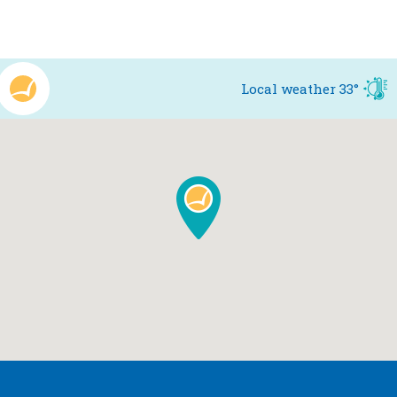
Local weather
33°