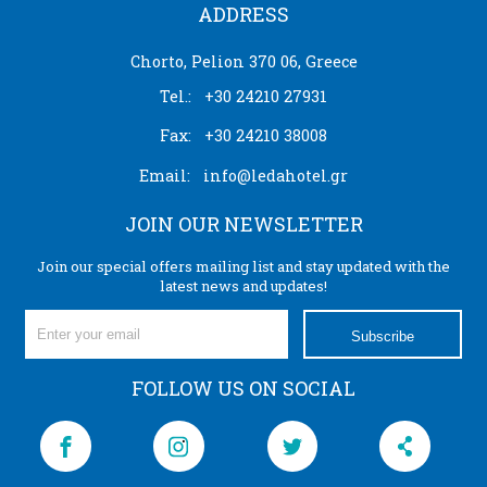
ADDRESS
Chorto, Pelion 370 06, Greece
Tel.:
+30 24210 27931
Fax:
+30 24210 38008
Email:
info@ledahotel.gr
JOIN OUR NEWSLETTER
Join our special offers mailing list and stay updated with the
latest news and updates!
Subscribe
FOLLOW US ON SOCIAL