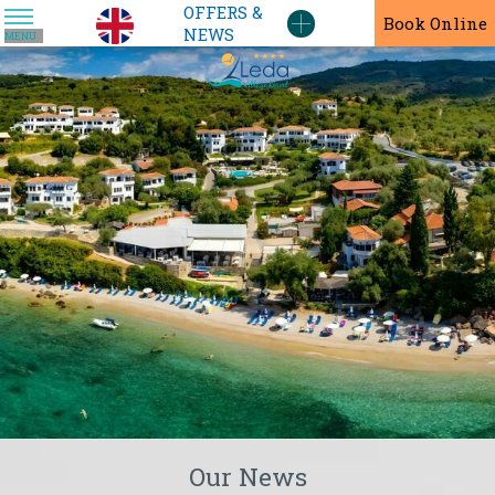
OFFERS &
En
Book Online
NEWS
MENU
Our News