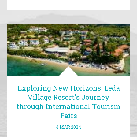
Exploring New Horizons: Leda
Village Resort's Journey
through International Tourism
Fairs
4 MAR 2024