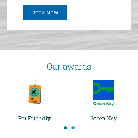
LEARN MORE
LEARN MORE
BOOK NOW
Our awards
Pet Friendly
Green Key