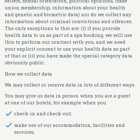
beliefs, sexual orientation, political opinions, trade
union membership, information about your health
and genetic and biometric data) nor do we collect any
information about criminal convictions and offences.
The only exceptions to this are: (i) if you provide
health data to us as part of a spa booking, we will use
this to perform our contract with you, and we need
your explicit consent to use your health data as part
of that or (ii) you have made the special category data
obviously public.
How we collect data
We may collect or receive data in lots of different ways.
You may give us data in person when you are a guest
at one of our hotels, for example when you:
check-in and check-out;
make use of our accommodation, facilities and
services;