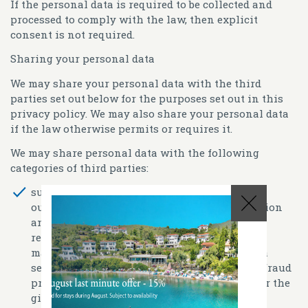
If the personal data is required to be collected and
processed to comply with the law, then explicit
consent is not required.
Sharing your personal data
We may share your personal data with the third
parties set out below for the purposes set out in this
privacy policy. We may also share your personal data
if the law otherwise permits or requires it.
We may share personal data with the following
categories of third parties:
suppliers and service providers (such as
outsourced service providers for administration
and hotel management (e.g. booking and
reservation systems, customer relationship
management systems), technology and media
services providers, payment processing and fraud
prevention providers, fulfillment partners for the
gift shop)