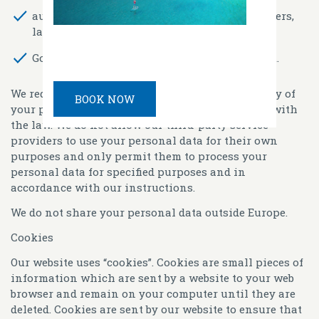
auditors and professional advisers like bankers,
lawyers, accountants and insurers and
Government, regulators and law enforcement.
We require all third parties to respect the security of
BOOK NOW
your personal data and to treat it in accordance with
the law. We do not allow our third-party service
providers to use your personal data for their own
purposes and only permit them to process your
personal data for specified purposes and in
accordance with our instructions.
We do not share your personal data outside Europe.
Cookies
Our website uses “cookies”. Cookies are small pieces of
information which are sent by a website to your web
browser and remain on your computer until they are
deleted. Cookies are sent by our website to ensure that