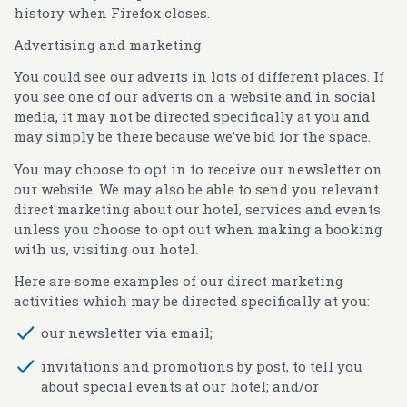
history when Firefox closes.
Advertising and marketing
You could see our adverts in lots of different places. If
you see one of our adverts on a website and in social
media, it may not be directed specifically at you and
may simply be there because we’ve bid for the space.
You may choose to opt in to receive our newsletter on
our website. We may also be able to send you relevant
direct marketing about our hotel, services and events
unless you choose to opt out when making a booking
with us, visiting our hotel.
Here are some examples of our direct marketing
activities which may be directed specifically at you:
our newsletter via email;
invitations and promotions by post, to tell you
about special events at our hotel; and/or