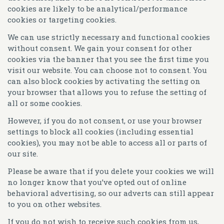
cookies are likely to be analytical/performance
cookies or targeting cookies.
We can use strictly necessary and functional cookies
without consent. We gain your consent for other
cookies via the banner that you see the first time you
visit our website. You can choose not to consent. You
can also block cookies by activating the setting on
your browser that allows you to refuse the setting of
all or some cookies.
However, if you do not consent, or use your browser
settings to block all cookies (including essential
cookies), you may not be able to access all or parts of
our site.
Please be aware that if you delete your cookies we will
no longer know that you’ve opted out of online
behavioral advertising, so our adverts can still appear
to you on other websites.
If you do not wish to receive such cookies from us,