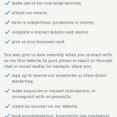
make use of our concierge services;
attend our events;
enter a competition, promotion or survey;
complete a contact details card; and/or
give us your business card.
You may give us data remotely when you interact with
us via this website, by post, phone or email, or through
chat or social media, for example, when you:
sign up to receive our newsletter or other direct
marketing;
make enquiries or request information, or
correspond with us generally;
create an account on our website;
book accommodation, hospitality, spa treatments