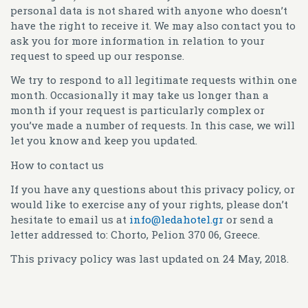
personal data is not shared with anyone who doesn’t
have the right to receive it. We may also contact you to
ask you for more information in relation to your
request to speed up our response.
We try to respond to all legitimate requests within one
month. Occasionally it may take us longer than a
month if your request is particularly complex or
you’ve made a number of requests. In this case, we will
let you know and keep you updated.
How to contact us
If you have any questions about this privacy policy, or
would like to exercise any of your rights, please don’t
hesitate to email us at
info@ledahotel.gr
or send a
letter addressed to: Chorto, Pelion 370 06, Greece.
This privacy policy was last updated on 24 May, 2018.