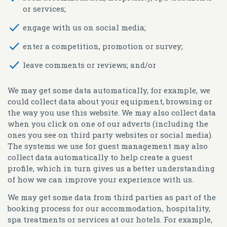
or services;
engage with us on social media;
enter a competition, promotion or survey;
leave comments or reviews; and/or
We may get some data automatically, for example, we
could collect data about your equipment, browsing or
the way you use this website. We may also collect data
when you click on one of our adverts (including the
ones you see on third party websites or social media).
The systems we use for guest management may also
collect data automatically to help create a guest
profile, which in turn gives us a better understanding
of how we can improve your experience with us.
We may get some data from third parties as part of the
booking process for our accommodation, hospitality,
spa treatments or services at our hotels. For example,