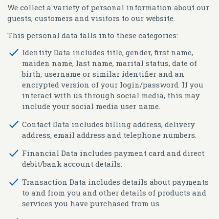
We collect a variety of personal information about our
guests, customers and visitors to our website.
This personal data falls into these categories:
Identity Data
includes title, gender, first name,
maiden name, last name, marital status, date of
birth, username or similar identifier and an
encrypted version of your login/password. If you
interact with us through social media, this may
include your social media user name.
Contact Data
includes billing address, delivery
address, email address and telephone numbers.
Financial Data
includes payment card and direct
debit/bank account details.
Transaction Data
includes details about payments
to and from you and other details of products and
services you have purchased from us.