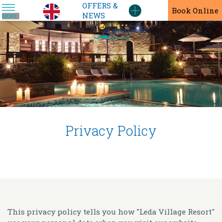
OFFERS &
En
Book Online
NEWS
MENU
Privacy Policy
This privacy policy tells you how "Leda Village Resort"