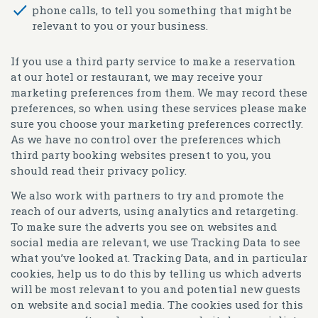
phone calls, to tell you something that might be
relevant to you or your business.
If you use a third party service to make a reservation
at our hotel or restaurant, we may receive your
marketing preferences from them. We may record these
preferences, so when using these services please make
sure you choose your marketing preferences correctly.
As we have no control over the preferences which
third party booking websites present to you, you
should read their privacy policy.
We also work with partners to try and promote the
reach of our adverts, using analytics and retargeting.
To make sure the adverts you see on websites and
social media are relevant, we use Tracking Data to see
what you’ve looked at. Tracking Data, and in particular
cookies, help us to do this by telling us which adverts
will be most relevant to you and potential new guests
on website and social media. The cookies used for this