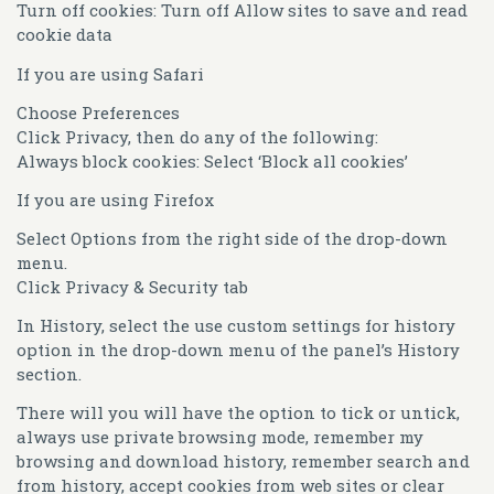
Turn off cookies: Turn off Allow sites to save and read
cookie data
If you are using Safari
Choose Preferences
Click Privacy, then do any of the following:
Always block cookies: Select ‘Block all cookies’
If you are using Firefox
Select Options from the right side of the drop-down
menu.
Click Privacy & Security tab
In History, select the use custom settings for history
option in the drop-down menu of the panel’s History
section.
There will you will have the option to tick or untick,
always use private browsing mode, remember my
browsing and download history, remember search and
from history, accept cookies from web sites or clear