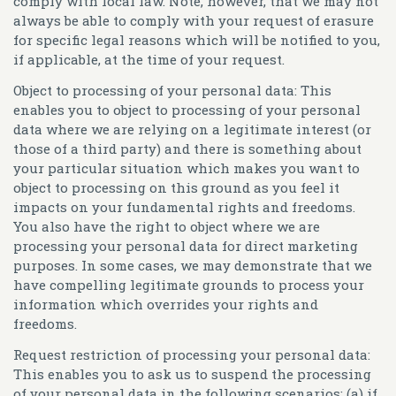
comply with local law. Note, however, that we may not
always be able to comply with your request of erasure
for specific legal reasons which will be notified to you,
if applicable, at the time of your request.
Object to processing of your personal data:
This
enables you to object to processing of your personal
data where we are relying on a legitimate interest (or
those of a third party) and there is something about
your particular situation which makes you want to
object to processing on this ground as you feel it
impacts on your fundamental rights and freedoms.
You also have the right to object where we are
processing your personal data for direct marketing
purposes. In some cases, we may demonstrate that we
have compelling legitimate grounds to process your
information which overrides your rights and
freedoms.
Request restriction of processing your personal data:
This enables you to ask us to suspend the processing
of your personal data in the following scenarios: (a) if