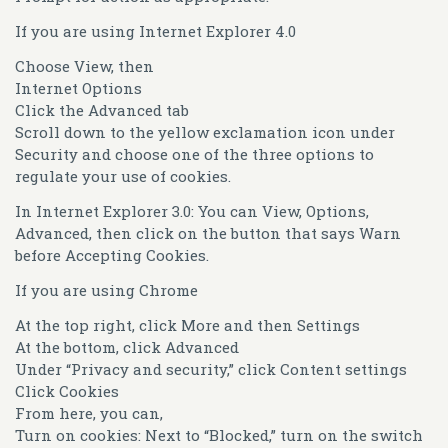
If you are using Internet Explorer 4.0
Choose View, then
Internet Options
Click the Advanced tab
Scroll down to the yellow exclamation icon under
Security and choose one of the three options to
regulate your use of cookies.
In Internet Explorer 3.0: You can View, Options,
Advanced, then click on the button that says Warn
before Accepting Cookies.
If you are using Chrome
At the top right, click More and then Settings
At the bottom, click Advanced
Under “Privacy and security,” click Content settings
Click Cookies
From here, you can,
Turn on cookies: Next to “Blocked,” turn on the switch