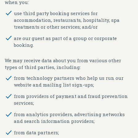
when you:
use third party booking services for
accommodation, restaurants, hospitality, spa
treatments or other services; and/or
are our guest as part of a group or corporate
booking.
We may receive data about you from various other
types of third parties, including:
from technology partners who help us run our
website and mailing list sign-ups;
from providers of payment and fraud prevention
services;
from analytics providers, advertising networks
and search information providers;
from data partners;