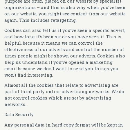
purpose are often placed on our website by specialist
organizations – and this is also why when you’ve been
on our website, you might see content from our website
again. This includes retargeting.
Cookies can also tell us if you’ve seen a specific advert,
and how long it’s been since you have seen it. This is
helpful, because it means we can control the
effectiveness of our adverts and control the number of
times people might be shown our adverts. Cookies also
help us understand if you’ve opened a marketing
email because we don’t want to send you things you
won’t find interesting.
Almost all the cookies that relate to advertising are
part of third party online advertising networks. We do
not control cookies which are set by advertising
networks.
Data Security
Any personal data in hard copy format will be kept in