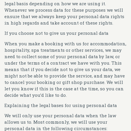
legal basis depending on how we are using it.
Whenever we process data for these purposes we will
ensure that we always keep your personal data rights
in high regards and take account of these rights.
If you choose not to give us your personal data
When you make a booking with us for accommodation,
hospitality, spa treatments or other services, we may
need to collect some of your personal data by law, or
under the terms of a contract we have with you. This
means that if you decide not to give us your data, we
might not be able to provide the service, and may have
to cancel your booking or gift shop purchase. We will
let you know if this is the case at the time, so you can
decide what you’d like to do.
Explaining the legal bases for using personal data
We will only use your personal data when the law
allows us to. Most commonly, we will use your
personal data in the following circumstances: