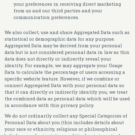
your preferences in receiving direct marketing
from us and our third parties and your
communication preferences.
We also collect, use and share Aggregated Data such as
statistical or demographic data for any purpose.
Aggregated Data may be derived from your personal
data but is not considered personal data in law as this
data does not directly or indirectly reveal your
identity. For example, we may aggregate your Usage
Data to calculate the percentage of users accessing a
specific website feature. However, if we combine or
connect Aggregated Data with your personal data so
that it can directly or indirectly identify you, we treat
the combined data as personal data which will be used
in accordance with this privacy policy.
We do not ordinarily collect any
Special Categories of
Personal Data
about you (this includes details about
your race or ethnicity, religious or philosophical