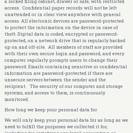
a locked filing cabinet, drawer or safe, with restricted
access. Confidential paper records will not be left
unattended or in clear view anywhere with general
access. All electronic devices are password-protected
to protect the information on the device in case of
theft. Digital data is coded, encrypted or password-
protected, on a network drive that is regularly backed
up on and off-site. All members of staff are provided
with their own secure login and password, and every
computer regularly prompts users to change their
password. Emails containing sensitive or confidential
information are password-protected if there are
unsecure servers between the sender and the
recipient. The security of our computer and storage
systems, and access to them, is continuously
monitored.
How long we keep your personal data for
We will only keep your personal data for as long as we
need to fulfill the purposes we collected it for,
including for satisfying any legal, accounting, or