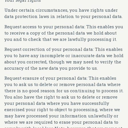
Your legal rights
Under certain circumstances, you have rights under
data protection laws in relation to your personal data.
Request access to your personal data:
This enables you
to receive a copy of the personal data we hold about
you and to check that we are lawfully processing it.
Request correction of your personal data:
This enables
you to have any incomplete or inaccurate data we hold
about you corrected, though we may need to verify the
accuracy of the new data you provide to us.
Request erasure of your personal data:
This enables
you to ask us to delete or remove personal data where
there is no good reason for us continuing to process it.
You also have the right to ask us to delete or remove
your personal data where you have successfully
exercised your right to object to processing, where we
may have processed your information unlawfully or
where we are required to erase your personal data to