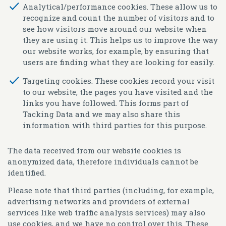
Analytical/performance cookies.
These allow us to
recognize and count the number of visitors and to
see how visitors move around our website when
they are using it. This helps us to improve the way
our website works, for example, by ensuring that
users are finding what they are looking for easily.
Targeting cookies.
These cookies record your visit
to our website, the pages you have visited and the
links you have followed. This forms part of
Tacking Data and we may also share this
information with third parties for this purpose.
The data received from our website cookies is
anonymized data, therefore individuals cannot be
identified.
Please note that third parties (including, for example,
advertising networks and providers of external
services like web traffic analysis services) may also
use cookies, and we have no control over this. These