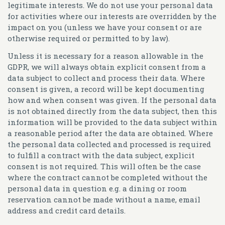
legitimate interests. We do not use your personal data
for activities where our interests are overridden by the
impact on you (unless we have your consent or are
otherwise required or permitted to by law).
Unless it is necessary for a reason allowable in the
GDPR, we will always obtain explicit consent from a
data subject to collect and process their data. Where
consent is given, a record will be kept documenting
how and when consent was given. If the personal data
is not obtained directly from the data subject, then this
information will be provided to the data subject within
a reasonable period after the data are obtained. Where
the personal data collected and processed is required
to fulfill a contract with the data subject, explicit
consent is not required. This will often be the case
where the contract cannot be completed without the
personal data in question e.g. a dining or room
reservation cannot be made without a name, email
address and credit card details.