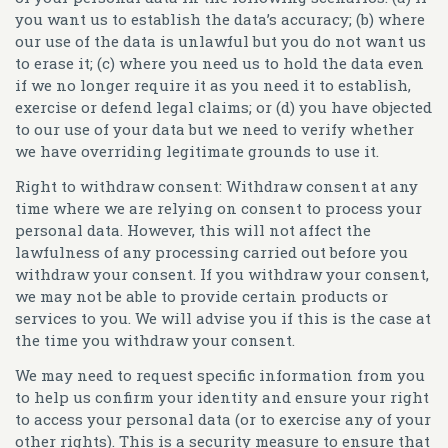
you want us to establish the data’s accuracy; (b) where
our use of the data is unlawful but you do not want us
to erase it; (c) where you need us to hold the data even
if we no longer require it as you need it to establish,
exercise or defend legal claims; or (d) you have objected
to our use of your data but we need to verify whether
we have overriding legitimate grounds to use it.
Right to withdraw consent:
Withdraw consent at any
time where we are relying on consent to process your
personal data. However, this will not affect the
lawfulness of any processing carried out before you
withdraw your consent. If you withdraw your consent,
we may not be able to provide certain products or
services to you. We will advise you if this is the case at
the time you withdraw your consent.
We may need to request specific information from you
to help us confirm your identity and ensure your right
to access your personal data (or to exercise any of your
other rights). This is a security measure to ensure that