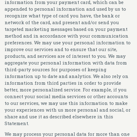
information from your payment card, which can be
appended to personal information and used by us to
recognize what type of card you have, the bank or
network of the card, and present and/or send you
targeted marketing messages based on your payment
method and in accordance with your communication
preferences. We may use your personal information to
improve our services and to ensure that our site,
products, and services are of interest to you. We may
aggregate your personal information with data from
third-party sources for purposes of keeping
information up to date and analytics. We also rely on
information from third parties in order to provide
better, more personalized service. For example, if you
connect your social media services or other accounts
to our services, we may use this information to make
your experiences with us more personal and social, or
share and use it as described elsewhere in this
Statement.
We may process your personal data for more than one