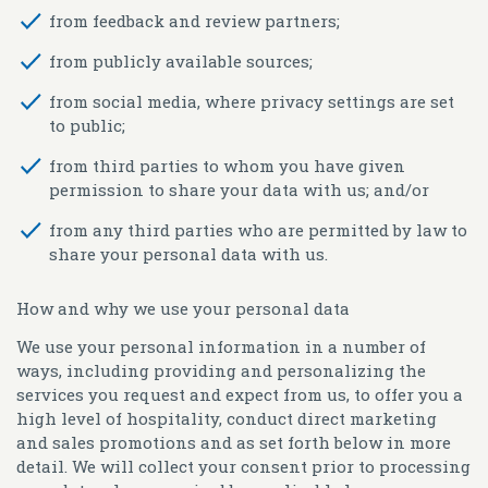
from feedback and review partners;
from publicly available sources;
from social media, where privacy settings are set
to public;
from third parties to whom you have given
permission to share your data with us; and/or
from any third parties who are permitted by law to
share your personal data with us.
How and why we use your personal data
We use your personal information in a number of
ways, including providing and personalizing the
services you request and expect from us, to offer you a
high level of hospitality, conduct direct marketing
and sales promotions and as set forth below in more
detail. We will collect your consent prior to processing