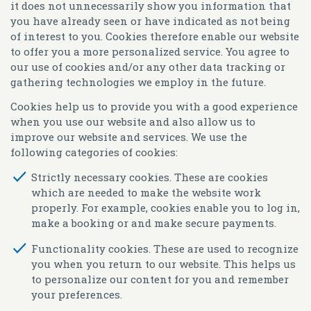
it does not unnecessarily show you information that
you have already seen or have indicated as not being
of interest to you. Cookies therefore enable our website
to offer you a more personalized service. You agree to
our use of cookies and/or any other data tracking or
gathering technologies we employ in the future.
Cookies help us to provide you with a good experience
when you use our website and also allow us to
improve our website and services. We use the
following categories of cookies:
Strictly necessary cookies.
These are cookies
which are needed to make the website work
properly. For example, cookies enable you to log in,
make a booking or and make secure payments.
Functionality cookies.
These are used to recognize
you when you return to our website. This helps us
to personalize our content for you and remember
your preferences.