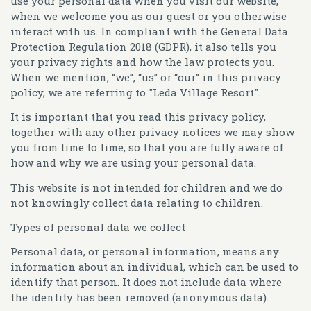
use your personal data when you visit our website,
when we welcome you as our guest or you otherwise
interact with us. In compliant with the General Data
Protection Regulation 2018 (GDPR), it also tells you
your privacy rights and how the law protects you.
When we mention, “we”, “us” or “our” in this privacy
policy, we are referring to "Leda Village Resort".
It is important that you read this privacy policy,
together with any other privacy notices we may show
you from time to time, so that you are fully aware of
how and why we are using your personal data.
This website is not intended for children and we do
not knowingly collect data relating to children.
Types of personal data we collect
Personal data, or personal information, means any
information about an individual, which can be used to
identify that person. It does not include data where
the identity has been removed (anonymous data).