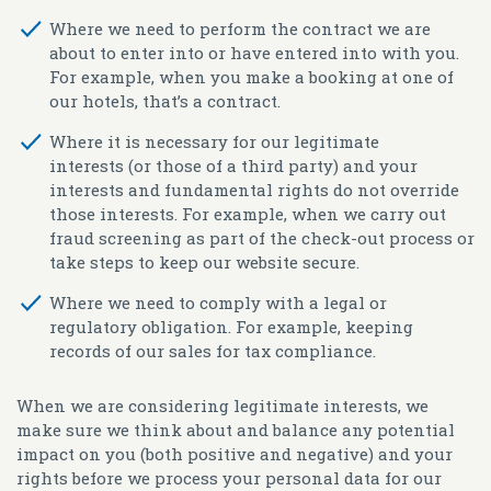
Where we need to perform the contract we are
about to enter into or have entered into with you.
For example, when you make a booking at one of
our hotels, that’s a contract.
Where it is necessary for our legitimate
interests (or those of a third party) and your
interests and fundamental rights do not override
those interests. For example, when we carry out
fraud screening as part of the check-out process or
take steps to keep our website secure.
Where we need to comply with a legal or
regulatory obligation. For example, keeping
records of our sales for tax compliance.
When we are considering legitimate interests, we
make sure we think about and balance any potential
impact on you (both positive and negative) and your
rights before we process your personal data for our