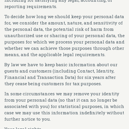
reporting requirements.
To decide how long we should keep your personal data
for, we consider the amount, nature, and sensitivity of
the personal data, the potential risk of harm from
unauthorized use or sharing of your personal data, the
purposes for which we process your personal data and
whether we can achieve those purposes through other
means, and the applicable legal requirements.
By law we have to keep basic information about our
guests and customers (including Contact, Identity,
Financial and Transaction Data) for six years after
they cease being customers for tax purposes.
In some circumstances we may remove your identity
from your personal data (so that it can no longer be
associated with you) for statistical purposes, in which
case we may use this information indefinitely without
further notice to you.