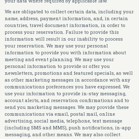
your data where required by applicable law.
We are obligated to collect certain data, including your
name, address, payment information, and, in certain
countries, travel document information, in order to
process your reservation. Failure to provide this
information will result in our inability to process
your reservation. We may use your personal
information to provide you with information about
meeting and event planning. We may use your
personal information to provide or offer you
newsletters, promotions and featured specials, as well
as other marketing messages in accordance with any
communications preferences you have expressed. We
use your information to provide in-stay messaging,
account alerts, and reservation confirmations and to
send you marketing messages. We may provide these
communications via email, postal mail, online
advertising, social media, telephone, text message
(including SMS and MMS), push notifications, in-app
messaging, and other means. We may also collect