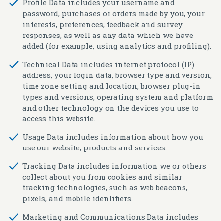
Profile Data
includes your username and
password, purchases or orders made by you, your
interests, preferences, feedback and survey
responses, as well as any data which we have
added (for example, using analytics and profiling).
Technical Data
includes internet protocol (IP)
address, your login data, browser type and version,
time zone setting and location, browser plug-in
types and versions, operating system and platform
and other technology on the devices you use to
access this website.
Usage Data
includes information about how you
use our website, products and services.
Tracking Data
includes information we or others
collect about you from cookies and similar
tracking technologies, such as web beacons,
pixels, and mobile identifiers.
Marketing and Communications Data
includes