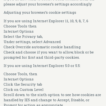
please adjust your browser’s settings accordingly
Adjusting your browser’s cookie settings
If you are using Internet Explorer 11, 10, 9, 8, 7, 6
Choose Tools then
Internet Options
Select the Privacy tab,
Under settings, select Advanced
Check Override automatic cookie handling
Check and choose if you want to allow, block or be
prompted for first and third-party cookies.
If you are using Internet Explorer 5.0 or 5.5:
Choose Tools, then
Internet Options
Click the Security tab
Click on Custom Level
Scroll down to the sixth option to see how cookies are
handled by IE5 and change to Accept, Disable, or
Prompt for action as appropriate.